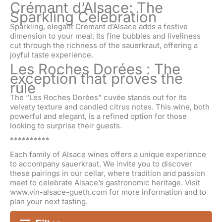
Crémant d’Alsace: The
Sparkling Celebration
Sparkling, elegant Crémant d’Alsace adds a festive
dimension to your meal. Its fine bubbles and liveliness
cut through the richness of the sauerkraut, offering a
joyful taste experience.
Les Roches Dorées : The
exception that proves the
rule
The “Les Roches Dorées” cuvée stands out for its
velvety texture and candied citrus notes. This wine, both
powerful and elegant, is a refined option for those
looking to surprise their guests.
**********
Each family of Alsace wines offers a unique experience
to accompany sauerkraut. We invite you to discover
these pairings in our cellar, where tradition and passion
meet to celebrate Alsace’s gastronomic heritage. Visit
www.vin-alsace-gueth.com for more information and to
plan your next tasting.