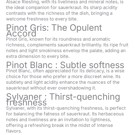
Alsace Riesling, with its liveliness and mineral notes, is
the ideal companion for sauerkraut. Its sharp acidity
contrasts with the richness of the dish, bringing a
welcome freshness to every bite.
Pinot Gris: The Opulent
Accord
Pinot Gris, known for its roundness and aromatic
richness, complements sauerkraut brilliantly. Its ripe fruit
notes and light smokiness envelop the palate, adding an
extra dimension to every bite.
Pinot Blanc : Subtle softness
Pinot Blanc, often appreciated for its delicacy, is a wise
choice for those who prefer a more discreet wine. Its
subtlety and light acidity enhance the nuances of the
sauerkraut without ever overshadowing it.
Sylvaner : Thirst-quenching
freshness
Sylvaner, with its thirst-quenching freshness, is perfect
for balancing the fatness of sauerkraut. Its herbaceous
notes and liveliness are an invitation to lightness,
offering a refreshing break in the midst of intense
flavors.