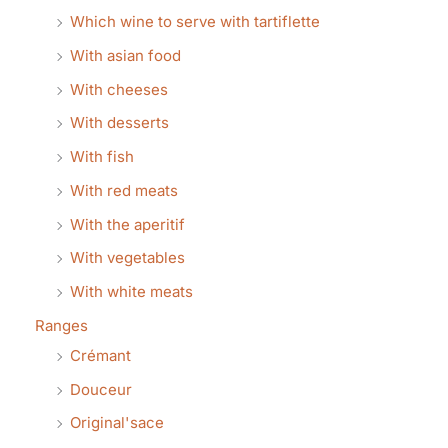
Which wine to serve with tartiflette
With asian food
With cheeses
With desserts
With fish
With red meats
With the aperitif
With vegetables
With white meats
Ranges
Crémant
Douceur
Original'sace