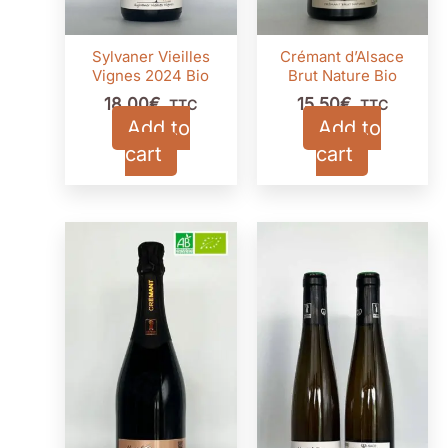
Sylvaner Vieilles
Crémant d’Alsace
Vignes 2024 Bio
Brut Nature Bio
18,00
€
15,50
€
TTC
TTC
Add to
Add to
cart
cart