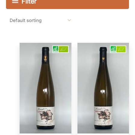
Filter