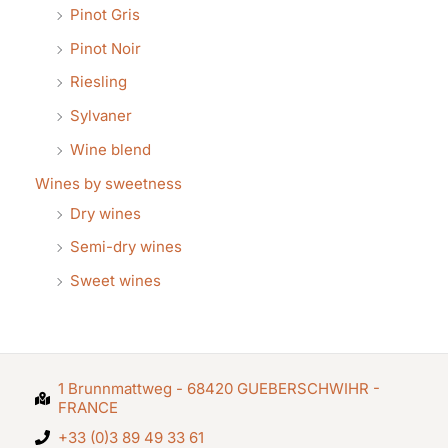
Pinot Gris
Pinot Noir
Riesling
Sylvaner
Wine blend
Wines by sweetness
Dry wines
Semi-dry wines
Sweet wines
1 Brunnmattweg - 68420 GUEBERSCHWIHR -
FRANCE
+33 (0)3 89 49 33 61