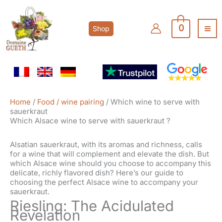
Skip
to
content
0
Shop
Home
/
Food / wine pairing
/ Which wine to serve with
sauerkraut
Which Alsace wine to serve with sauerkraut ?
Alsatian sauerkraut, with its aromas and richness, calls
for a wine that will complement and elevate the dish. But
which Alsace wine should you choose to accompany this
delicate, richly flavored dish? Here’s our guide to
choosing the perfect Alsace wine to accompany your
sauerkraut.
Riesling: The Acidulated
Revelation