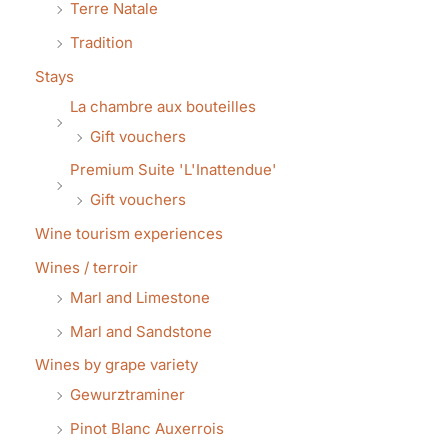
Terre Natale
Tradition
Stays
La chambre aux bouteilles
Gift vouchers
Premium Suite 'L'Inattendue'
Gift vouchers
Wine tourism experiences
Wines / terroir
Marl and Limestone
Marl and Sandstone
Wines by grape variety
Gewurztraminer
Pinot Blanc Auxerrois