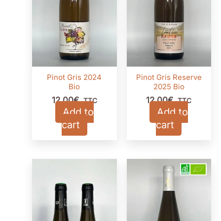
Pinot Gris 2024
Pinot Gris Reserve
Bio
2025 Bio
12,00
€
12,00
€
TTC
TTC
Add to
Add to
cart
cart