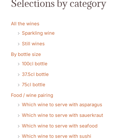
Selections by category
All the wines
Sparkling wine
Still wines
By bottle size
100cl bottle
37.5cl bottle
75cl bottle
Food / wine pairing
Which wine to serve with asparagus
Which wine to serve with sauerkraut
Which wine to serve with seafood
Which wine to serve with sushi