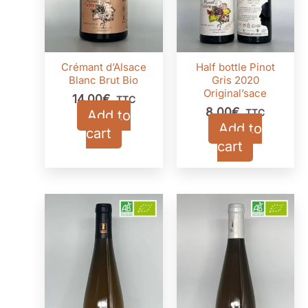
Crémant d’Alsace
Half bottle Pinot
Blanc Brut Bio
Gris 2020
Original’sace
14,00
€
TTC
8,00
€
Add to
TTC
Add to
cart
cart