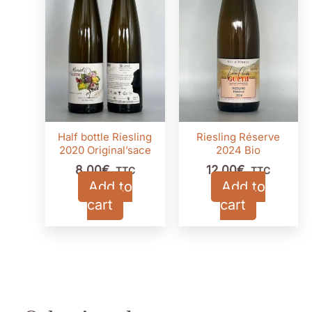
Half bottle Riesling
Riesling Réserve
2020 Original’sace
2024 Bio
8,00
€
12,00
€
TTC
TTC
Add to
Add to
cart
cart