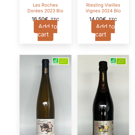
Les Roches
Riesling Vieilles
Dorées 2023 Bio
Vignes 2024 Bio
16,50
€
14,00
€
TTC
TTC
Add to
Add to
cart
cart