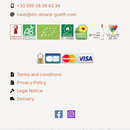
+33 (0)6 08 26 43 34
cave@vin-alsace-gueth.com
Terms and conditions
Privacy Policy
Legal Notice
Delivery