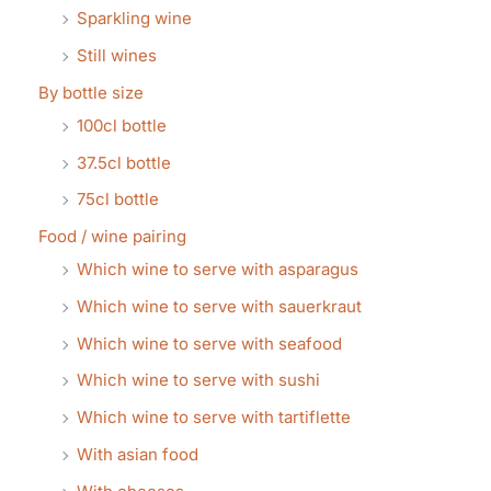
Sparkling wine
Still wines
By bottle size
100cl bottle
37.5cl bottle
75cl bottle
Food / wine pairing
Which wine to serve with asparagus
Which wine to serve with sauerkraut
Which wine to serve with seafood
Which wine to serve with sushi
Which wine to serve with tartiflette
With asian food