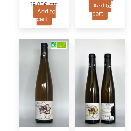
19,00
€
TTC
Add to
Add to
cart
cart