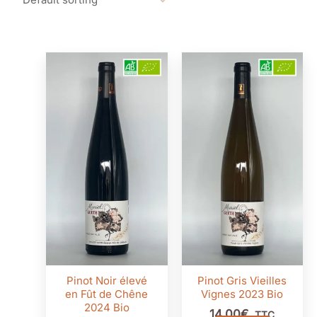
Pinot Noir élevé
Pinot Gris Vieilles
en Fût de Chêne
Vignes 2023 Bio
2024 Bio
14,00
€
TTC