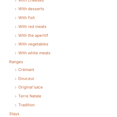
With cheeses
With desserts
With fish
With red meats
With the aperitif
With vegetables
With white meats
Ranges
Crémant
Douceur
Original'sace
Terre Natale
Tradition
Stays