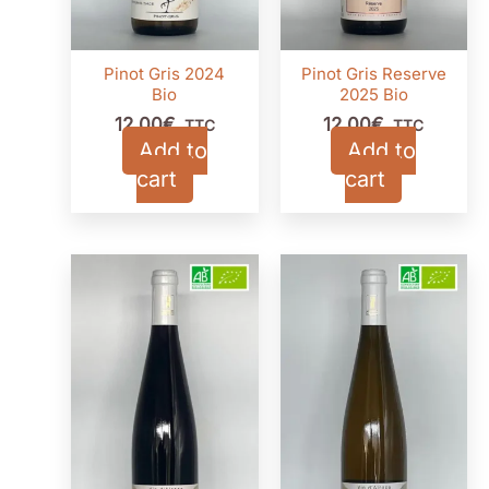
Pinot Gris 2024
Pinot Gris Reserve
Bio
2025 Bio
12,00
€
12,00
€
TTC
TTC
Add to
Add to
cart
cart