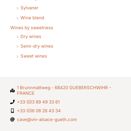
Sylvaner
Wine blend
Wines by sweetness
Dry wines
Semi-dry wines
Sweet wines
1 Brunnmattweg - 68420 GUEBERSCHWIHR -
FRANCE
+33 (0)3 89 49 33 61
+33 (0)6 08 26 43 34
cave@vin-alsace-gueth.com