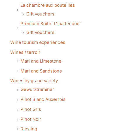
La chambre aux bouteilles
Gift vouchers
Premium Suite 'L'Inattendue'
Gift vouchers
Wine tourism experiences
Wines / terroir
Marl and Limestone
Marl and Sandstone
Wines by grape variety
Gewurztraminer
Pinot Blanc Auxerrois
Pinot Gris
Pinot Noir
Riesling