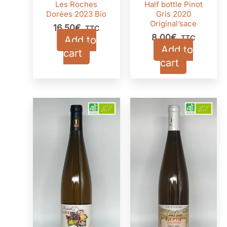
Les Roches
Half bottle Pinot
Dorées 2023 Bio
Gris 2020
Original’sace
16,50
€
TTC
8,00
€
Add to
TTC
Add to
cart
cart