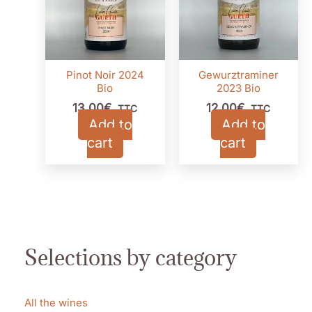
Pinot Noir 2024
Gewurztraminer
Bio
2023 Bio
13,00
€
12,00
€
TTC
TTC
Add to
Add to
cart
cart
Selections by category
All the wines