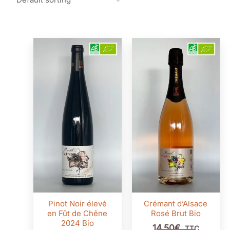
Pinot Noir élevé
Crémant d’Alsace
en Fût de Chêne
Rosé Brut Bio
2024 Bio
14,50
€
TTC