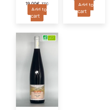
19,00
€
TTC
Add to
Add to
cart
cart