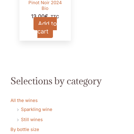
Pinot Noir 2024
Bio
13,00
€
TTC
Add to
cart
Selections by category
All the wines
Sparkling wine
Still wines
By bottle size