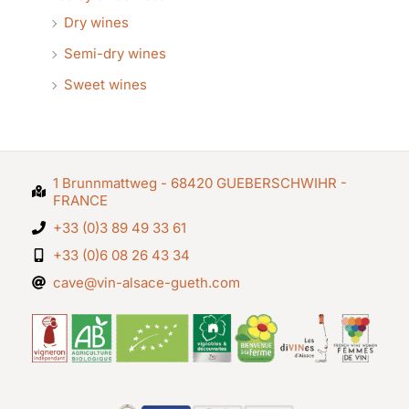
Dry wines
Semi-dry wines
Sweet wines
1 Brunnmattweg - 68420 GUEBERSCHWIHR -
FRANCE
+33 (0)3 89 49 33 61
+33 (0)6 08 26 43 34
cave@vin-alsace-gueth.com