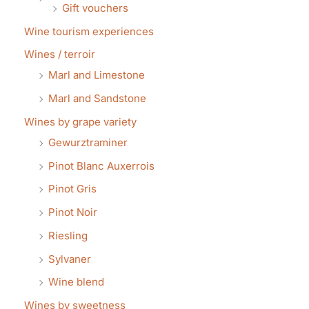
Gift vouchers
Wine tourism experiences
Wines / terroir
Marl and Limestone
Marl and Sandstone
Wines by grape variety
Gewurztraminer
Pinot Blanc Auxerrois
Pinot Gris
Pinot Noir
Riesling
Sylvaner
Wine blend
Wines by sweetness