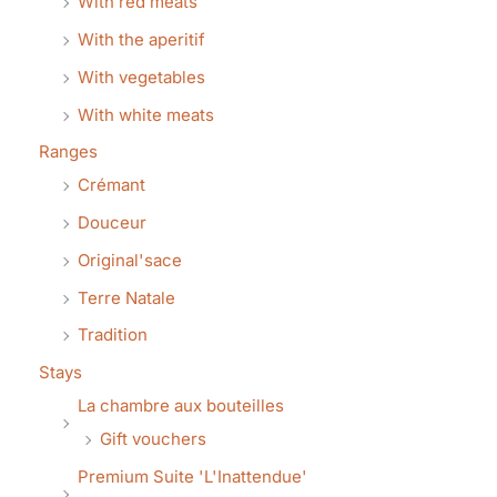
With red meats
With the aperitif
With vegetables
With white meats
Ranges
Crémant
Douceur
Original'sace
Terre Natale
Tradition
Stays
La chambre aux bouteilles
Gift vouchers
Premium Suite 'L'Inattendue'