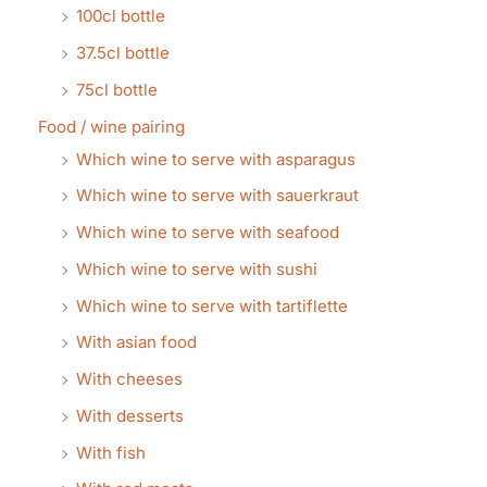
100cl bottle
37.5cl bottle
75cl bottle
Food / wine pairing
Which wine to serve with asparagus
Which wine to serve with sauerkraut
Which wine to serve with seafood
Which wine to serve with sushi
Which wine to serve with tartiflette
With asian food
With cheeses
With desserts
With fish