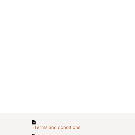
Terms and conditions