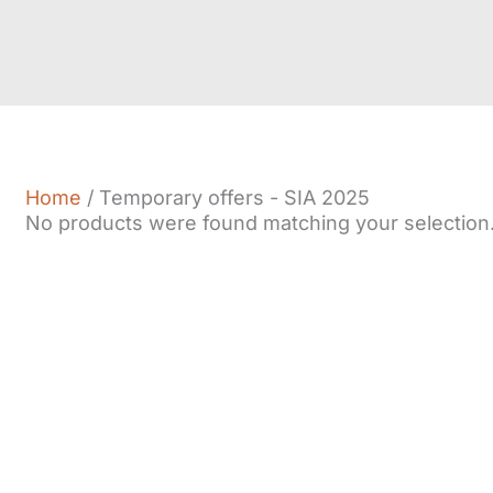
Home
/ Temporary offers - SIA 2025
No products were found matching your selection