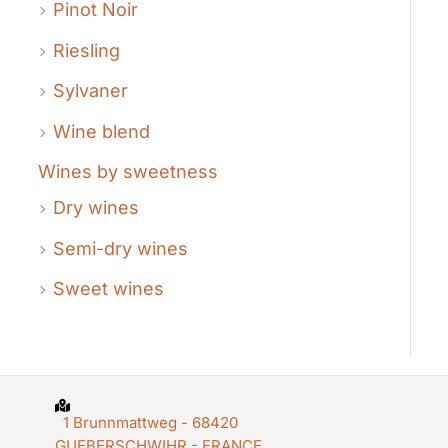
Pinot Noir
Riesling
Sylvaner
Wine blend
Wines by sweetness
Dry wines
Semi-dry wines
Sweet wines
1 Brunnmattweg - 68420
GUEBERSCHWIHR - FRANCE