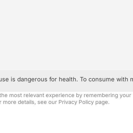
use is dangerous for health. To consume with 
the most relevant experience by remembering your pr
 more details, see our Privacy Policy page.