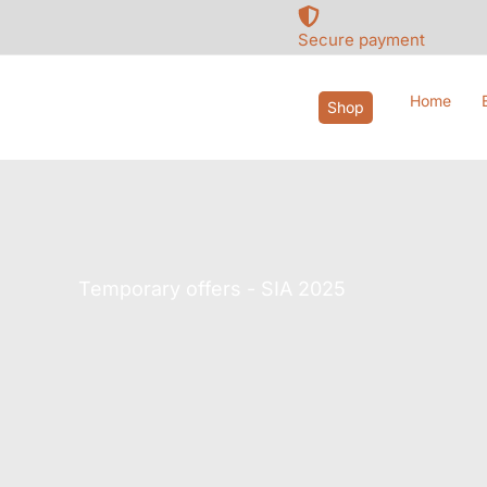
Skip
to
Secure payment
content
Home
Shop
Temporary offers - SIA 2025