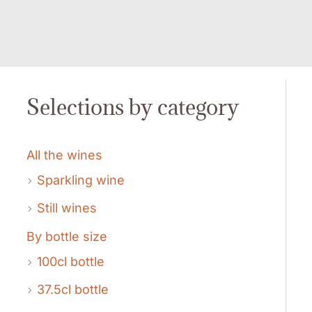
Selections by category
All the wines
Sparkling wine
Still wines
By bottle size
100cl bottle
37.5cl bottle