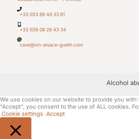
+33 (0)3 89 49 33 61
+33 (0)6 08 26 43 34
cave@vin-alsace-gueth.com
Alcohol ab
We use cookies on our website to provide you with 
"Accept", you consent to the use of ALL cookies. For
Cookie settings
Accept