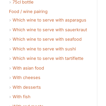
75cl bottle
Food / wine pairing
Which wine to serve with asparagus
Which wine to serve with sauerkraut
Which wine to serve with seafood
Which wine to serve with sushi
Which wine to serve with tartiflette
With asian food
With cheeses
With desserts
With fish