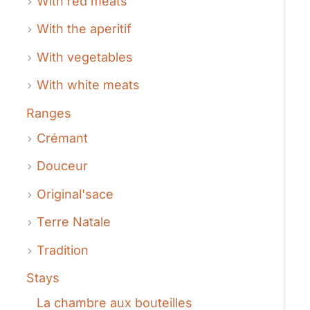
With red meats
With the aperitif
With vegetables
With white meats
Ranges
Crémant
Douceur
Original'sace
Terre Natale
Tradition
Stays
La chambre aux bouteilles