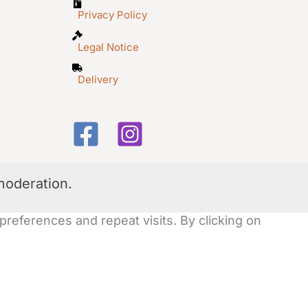
Privacy Policy
Legal Notice
Delivery
moderation.
eferences and repeat visits. By clicking on