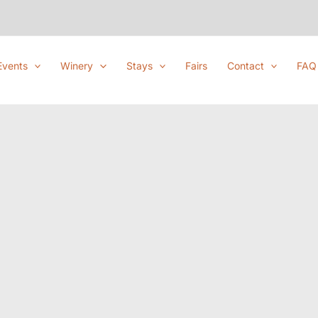
Events
Winery
Stays
Fairs
Contact
FAQ