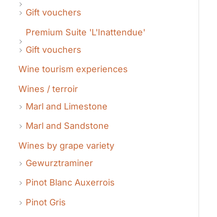
Gift vouchers
Premium Suite 'L'Inattendue'
Gift vouchers
Wine tourism experiences
Wines / terroir
Marl and Limestone
Marl and Sandstone
Wines by grape variety
Gewurztraminer
Pinot Blanc Auxerrois
Pinot Gris