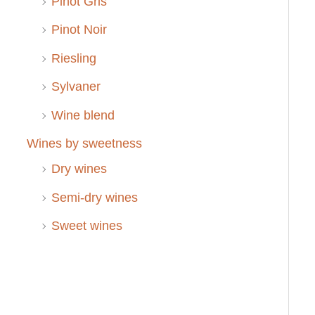
Pinot Gris
Pinot Noir
Riesling
Sylvaner
Wine blend
Wines by sweetness
Dry wines
Semi-dry wines
Sweet wines