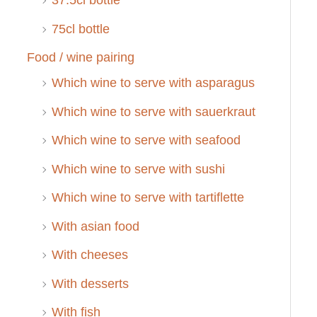
37.5cl bottle
75cl bottle
Food / wine pairing
Which wine to serve with asparagus
Which wine to serve with sauerkraut
Which wine to serve with seafood
Which wine to serve with sushi
Which wine to serve with tartiflette
With asian food
With cheeses
With desserts
With fish