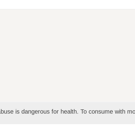
abuse is dangerous for health. To consume with mo