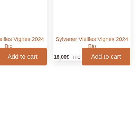
ieilles Vignes 2024
Sylvaner Vieilles Vignes 2024
Bio
Bio
Add to cart
Add to cart
18,00
€
TTC