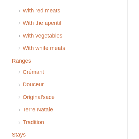
With red meats
With the aperitif
With vegetables
With white meats
Ranges
Crémant
Douceur
Original'sace
Terre Natale
Tradition
Stays