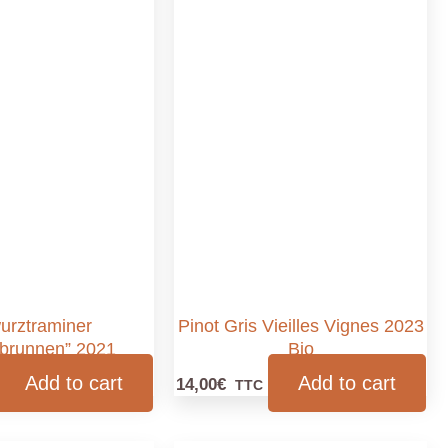
urztraminer
Pinot Gris Vieilles Vignes 2023
brunnen” 2021
Bio
Add to cart
Add to cart
14,00
€
TTC