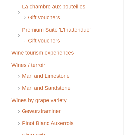
La chambre aux bouteilles
Gift vouchers
Premium Suite 'L'Inattendue'
Gift vouchers
Wine tourism experiences
Wines / terroir
Marl and Limestone
Marl and Sandstone
Wines by grape variety
Gewurztraminer
Pinot Blanc Auxerrois