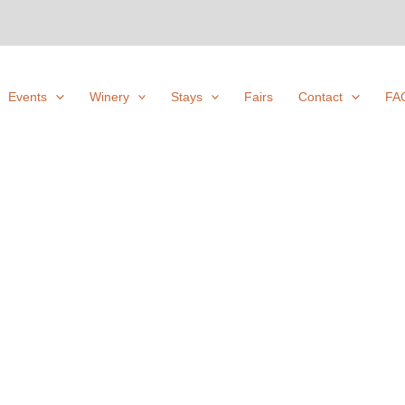
Events
Winery
Stays
Fairs
Contact
FA