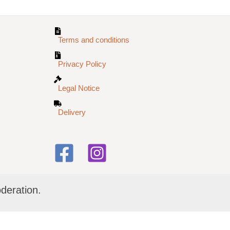
Terms and conditions
Privacy Policy
Legal Notice
Delivery
deration.