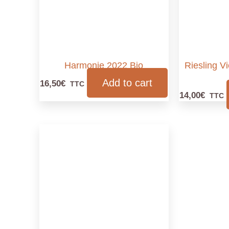
Harmonie 2022 Bio
Riesling V
Add to cart
16,50
€
TTC
14,00
€
TTC