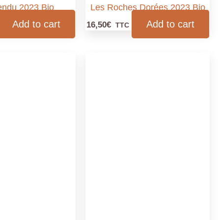
tendu 2023 Bio
Les Roches Dorées 2023 Bio
Add to cart
Add to cart
16,50
€
TTC