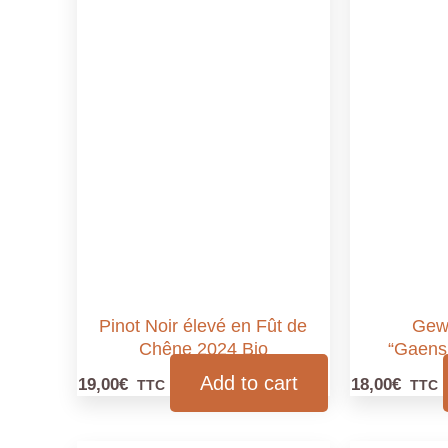
Pinot Noir élevé en Fût de
Gew
Chêne 2024 Bio
“Gaens
Add to cart
19,00
€
18,00
€
TTC
TTC