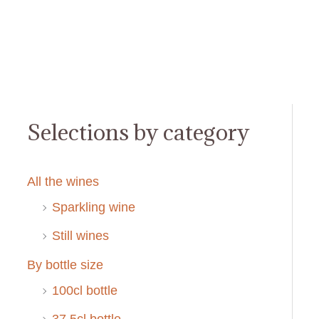
Selections by category
All the wines
Sparkling wine
Still wines
By bottle size
100cl bottle