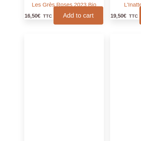
Les Grès Roses 2023 Bio
L’Inat
Add to cart
16,50
€
19,50
€
TTC
TTC