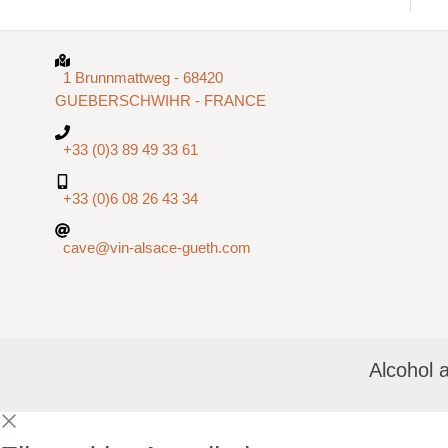
1 Brunnmattweg - 68420
GUEBERSCHWIHR - FRANCE
+33 (0)3 89 49 33 61
+33 (0)6 08 26 43 34
cave@vin-alsace-gueth.com
Alcohol 