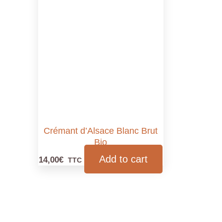
Crémant d’Alsace Blanc Brut
Bio
Add to cart
14,00
€
TTC