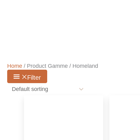
Home
/ Product Gamme / Homeland
Filter