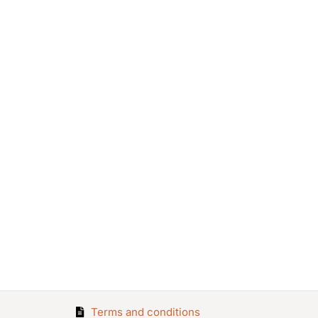
Terms and conditions