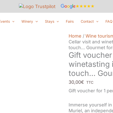
Events
Winery
Stays
Fairs
Contact
FAQ
Home
/
Wine touris
Cellar visit and wine
touch… Gourmet for
Gift voucher 
winetasting 
touch… Gour
30,00
€
TTC
Gift voucher for 1 p
Immerse yourself i
Muriel, an independe