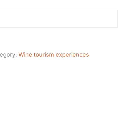
egory:
Wine tourism experiences