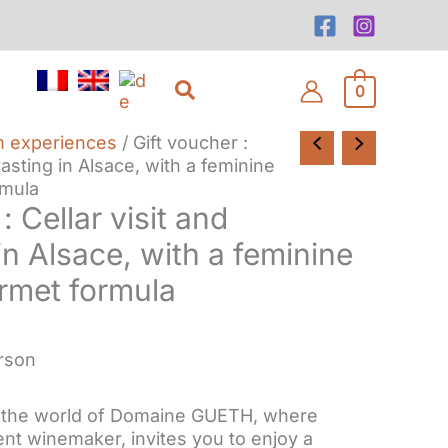
Search
0
m experiences
/ Gift voucher :
tasting in Alsace, with a feminine
mula
: Cellar visit and
in Alsace, with a feminine
met formula
erson
n the world of Domaine GUETH, where
nt winemaker, invites you to enjoy a