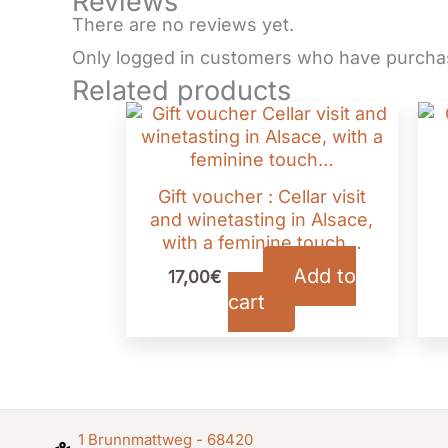
Reviews
There are no reviews yet.
Only logged in customers who have purchas
Related products
Gift voucher : Cellar visit
and winetasting in Alsace,
with a feminine touch…
Add to
17,00
€
TTC
cart
1 Brunnmattweg - 68420