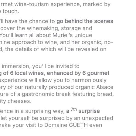
ourmet wine-tourism experience, marked by
e touch.
u’ll have the chance to
go behind the scenes
cover the winemaking, storage and
You’ll learn all about Muriel’s unique
nine approach to wine, and her organic, no-
 the details of which will be revealed on
g immersion, you’ll be invited to
 of 6 local wines
,
enhanced by 6 gourmet
experience will allow you to harmoniously
ry of our naturally produced organic Alsace
ure of a gastronomic break featuring bread,
ity cheeses.
7th
ence in a surprising way,
a
surprise
: let yourself be surprised by an unexpected
l make your visit to Domaine GUETH even