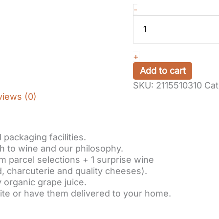
Gift
-
voucher
:
Cellar
visit
+
and
Add to cart
winetasting
SKU:
2115510310
Cat
in
views (0)
Alsace,
with
a
feminine
packaging facilities.
touch…
h to wine and our philosophy.
Gourmet
m parcel selections + 1 surprise wine
formula
, charcuterie and quality cheeses).
quantity
 organic grape juice.
ite or have them delivered to your home.