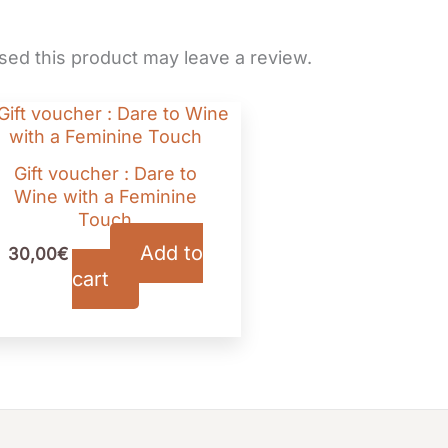
ed this product may leave a review.
Gift voucher : Dare to
Wine with a Feminine
Touch
Add to
30,00
€
TTC
cart