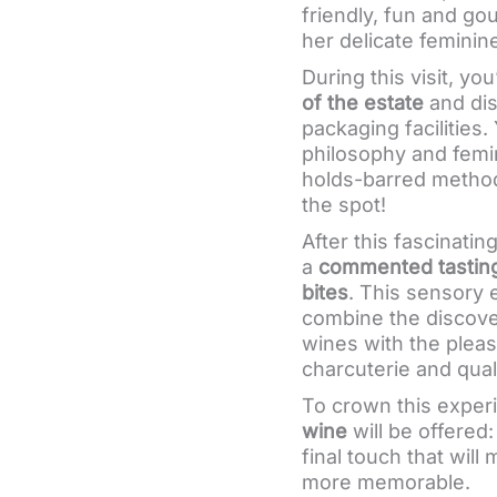
friendly, fun and g
her delicate feminin
During this visit, yo
of the estate
and dis
packaging facilities. 
philosophy and femi
holds-barred method,
the spot!
After this fascinatin
a
commented tasting
bites
. This sensory 
combine the discove
wines with the pleas
charcuterie and qual
To crown this experi
wine
will be offered
final touch that wil
more memorable.