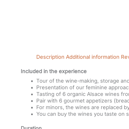
Description
Additional information
Re
Included in the experience
Tour of the wine-making, storage and 
Presentation of our feminine approac
Tasting of 6 organic Alsace wines fro
Pair with 6 gourmet appetizers (bread
For minors, the wines are replaced by
You can buy the wines you taste on s
Duration