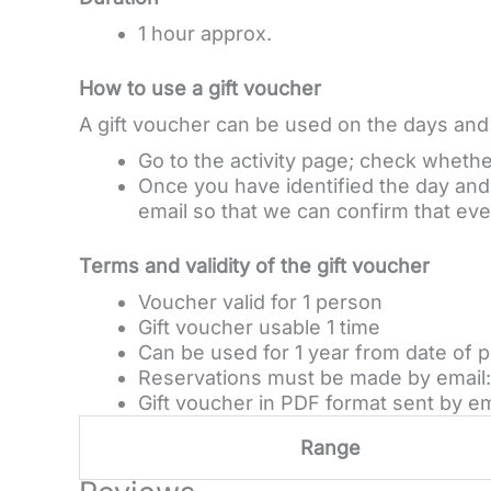
1 hour approx.
How to use a gift voucher
A gift voucher can be used on the days and a
Go to the activity page; check whether 
Once you have identified the day and t
email so that we can confirm that ever
Terms and validity of the gift voucher
Voucher valid for 1 person
Gift voucher usable 1 time
Can be used for 1 year from date of 
Reservations must be made by email: 
Gift voucher in PDF format sent by em
Range