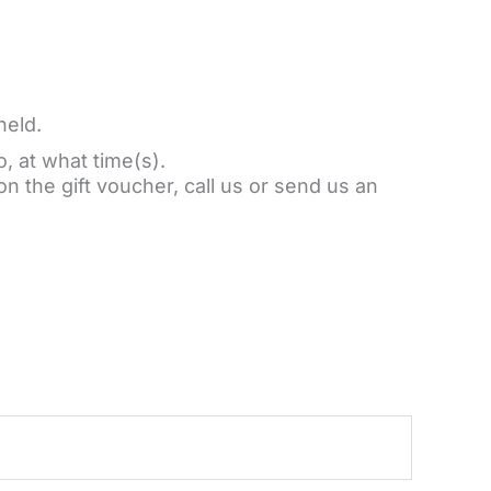
held.
o, at what time(s).
on the gift voucher, call us or send us an