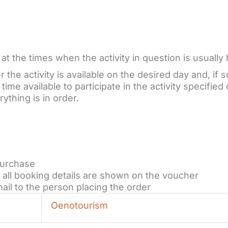
t the times when the activity in question is usually 
the activity is available on the desired day and, if s
ime available to participate in the activity specified 
ything is in order.
purchase
all booking details are shown on the voucher
ail to the person placing the order
Oenotourism