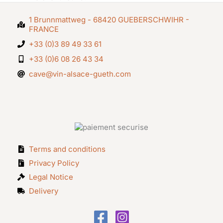
1 Brunnmattweg - 68420 GUEBERSCHWIHR -
FRANCE
+33 (0)3 89 49 33 61
+33 (0)6 08 26 43 34
cave@vin-alsace-gueth.com
Terms and conditions
Privacy Policy
Legal Notice
Delivery