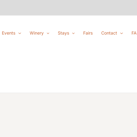
Events
Winery
Stays
Fairs
Contact
F