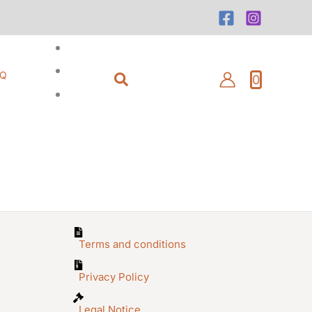
Search
AQ
0
Terms and conditions
Privacy Policy
Legal Notice