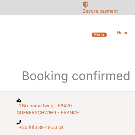
Skip
to
Secure payment
content
Home
Shop
Booking confirmed
1 Brunnmattweg - 68420
GUEBERSCHWIHR - FRANCE
+33 (0)3 89 49 33 61