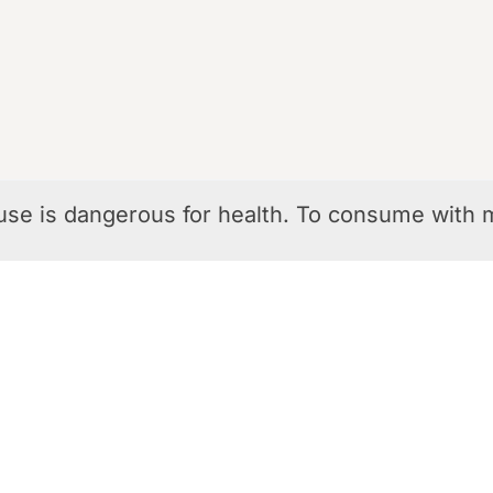
use is dangerous for health. To consume with 