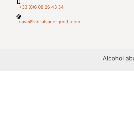
+33 (0)6 08 26 43 34
cave@vin-alsace-gueth.com
Alcohol ab