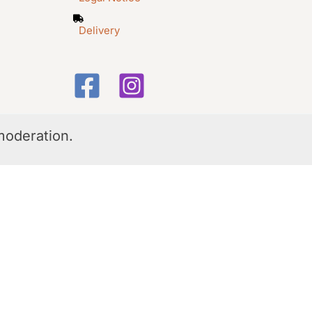
Delivery
moderation.